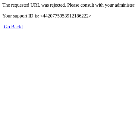
The requested URL was rejected. Please consult with your administrat
Your support ID is: <4420775953912186222>
[Go Back]