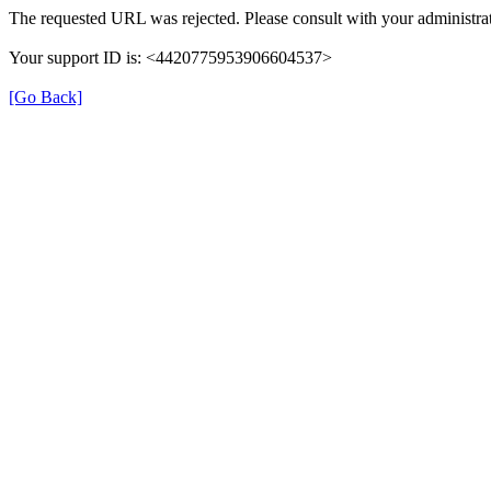
The requested URL was rejected. Please consult with your administrat
Your support ID is: <4420775953906604537>
[Go Back]