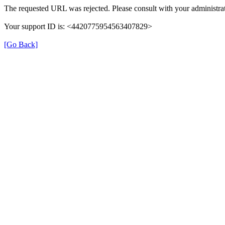
The requested URL was rejected. Please consult with your administrat
Your support ID is: <4420775954563407829>
[Go Back]