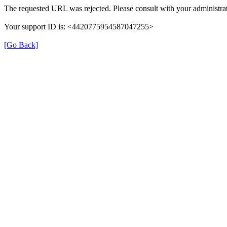
The requested URL was rejected. Please consult with your administrat
Your support ID is: <4420775954587047255>
[Go Back]