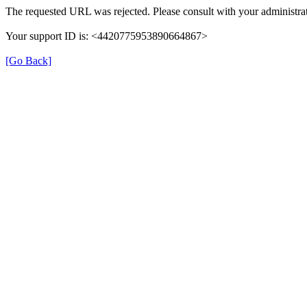
The requested URL was rejected. Please consult with your administrat
Your support ID is: <4420775953890664867>
[Go Back]