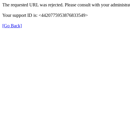
The requested URL was rejected. Please consult with your administrat
Your support ID is: <4420775953876833549>
[Go Back]