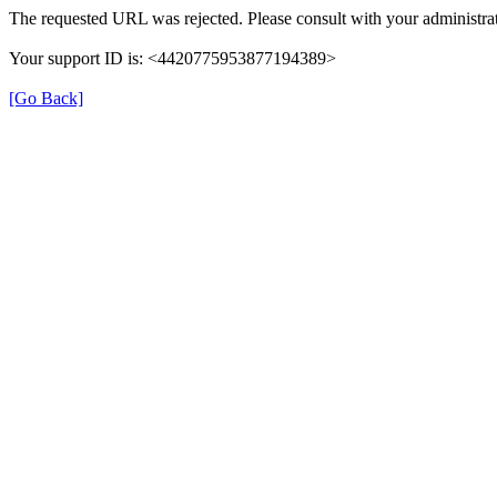
The requested URL was rejected. Please consult with your administrat
Your support ID is: <4420775953877194389>
[Go Back]